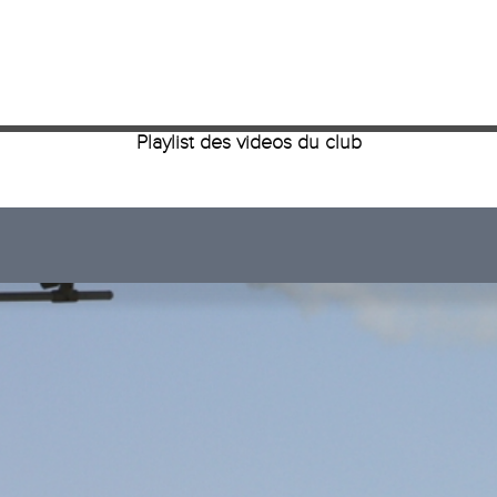
Playlist des videos du club