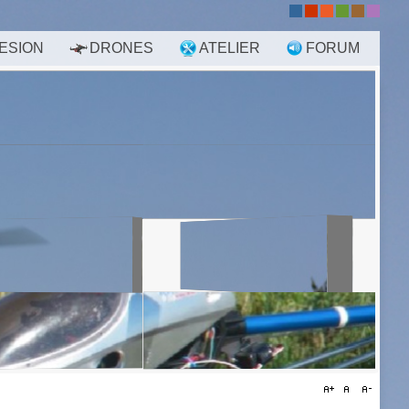
-
-
-
-
-
-
ESION
DRONES
ATELIER
FORUM