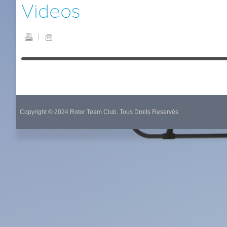
Videos
Copyright © 2024 Rotor Team Club. Tous Droits Reservés