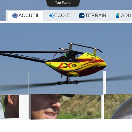
Top Panel
ACCUEIL
ECOLE
TERRAIN
ADH