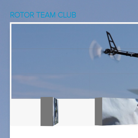
ROTOR TEAM CLUB
NoPitchNoFun