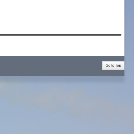
Go to Top